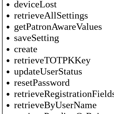
deviceLost
retrieveAllSettings
getPatronAwareValues
saveSetting
create
retrieveTOTPKKey
updateUserStatus
resetPassword
retrieveRegistrationField
retrieveByUserName