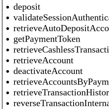
deposit
validateSessionAuthenti
retrieveAutoDepositAcco
getPaymentToken
retrieveCashlessTransact
retrieveAccount
deactivateAccount
retrieveAccountsByPaym
retrieveTransactionHist
reverseTransactionIntern