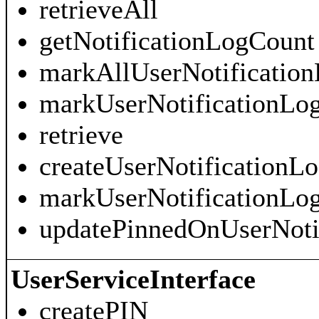
retrieveAll
getNotificationLogCount
markAllUserNotificatio
markUserNotificationL
retrieve
createUserNotificationL
markUserNotificationLo
updatePinnedOnUserNoti
UserServiceInterface
createPIN