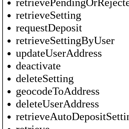
retrievePendingOrReject
retrieveSetting
requestDeposit
retrieveSettingByUser
updateUserAddress
deactivate
deleteSetting
geocodeToAddress
deleteUserAddress
retrieveAutoDepositSetti