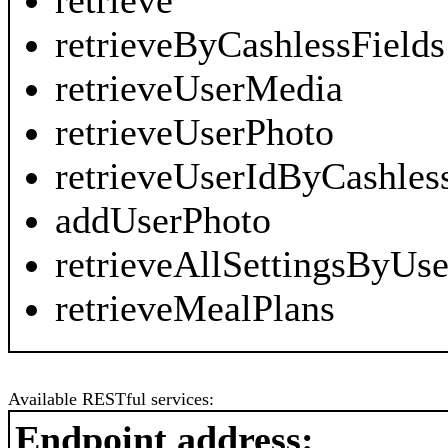
retrieve
retrieveByCashlessFields
retrieveUserMedia
retrieveUserPhoto
retrieveUserIdByCashles
addUserPhoto
retrieveAllSettingsByUse
retrieveMealPlans
Available RESTful services:
Endpoint address: