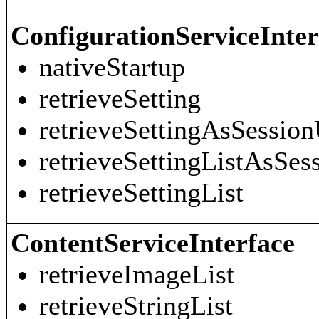
ConfigurationServiceInter
nativeStartup
retrieveSetting
retrieveSettingAsSession
retrieveSettingListAsSes
retrieveSettingList
ContentServiceInterface
retrieveImageList
retrieveStringList