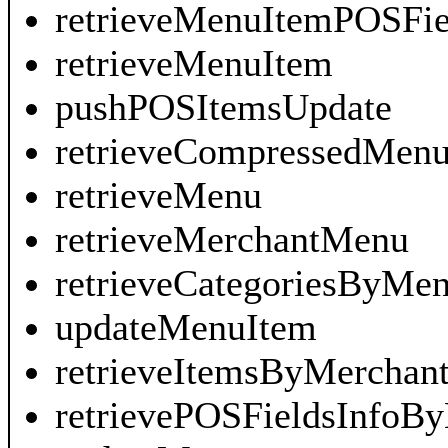
retrieveMenuItemPOSFi
retrieveMenuItem
pushPOSItemsUpdate
retrieveCompressedMen
retrieveMenu
retrieveMerchantMenu
retrieveCategoriesByMe
updateMenuItem
retrieveItemsByMerchant
retrievePOSFieldsInfoB