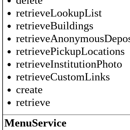
delete
retrieveLookupList
retrieveBuildings
retrieveAnonymousDepos
retrievePickupLocations
retrieveInstitutionPhoto
retrieveCustomLinks
create
retrieve
MenuService