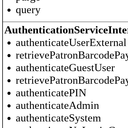
query
AuthenticationServiceInte
authenticateUserExternal
retrievePatronBarcodeP
authenticateGuestUser
retrievePatronBarcodePa
authenticatePIN
authenticateAdmin
authenticateSystem