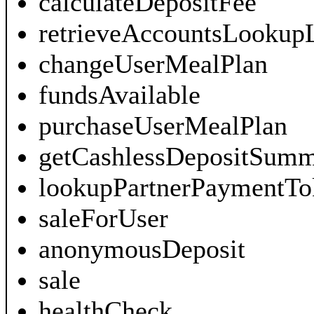
calculateDepositFee
retrieveAccountsLookupL
changeUserMealPlan
fundsAvailable
purchaseUserMealPlan
getCashlessDepositSum
lookupPartnerPaymentTo
saleForUser
anonymousDeposit
sale
healthCheck