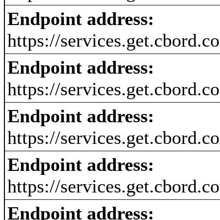
Endpoint address:
https://services.get.cbord.
Endpoint address:
https://services.get.cbord
Endpoint address:
https://services.get.cbord.
Endpoint address:
https://services.get.cbord.
Endpoint address: