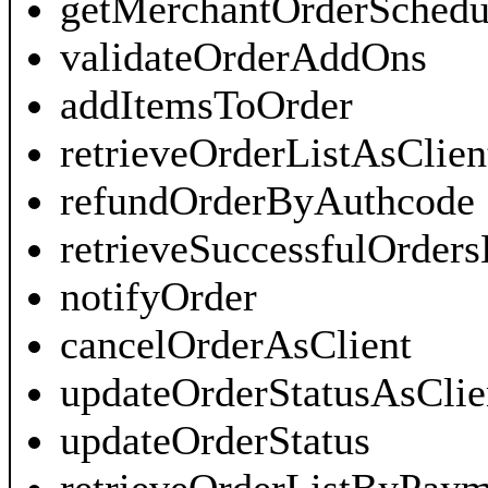
getMerchantOrderSchedu
validateOrderAddOns
addItemsToOrder
retrieveOrderListAsClien
refundOrderByAuthcode
retrieveSuccessfulOrders
notifyOrder
cancelOrderAsClient
updateOrderStatusAsClie
updateOrderStatus