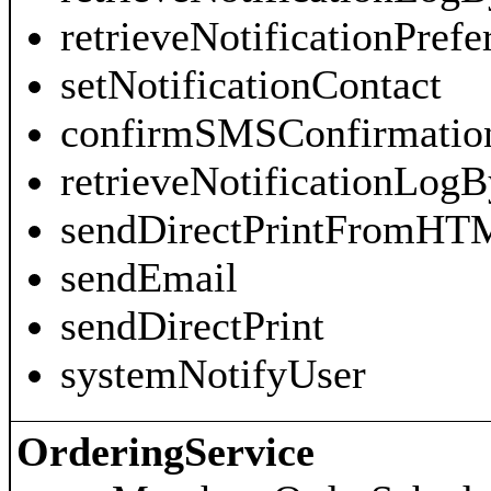
retrieveNotificationPrefe
setNotificationContact
confirmSMSConfirmatio
retrieveNotificationLogB
sendDirectPrintFromHT
sendEmail
sendDirectPrint
systemNotifyUser
OrderingService