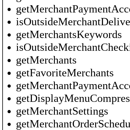
getMerchantPaymentAcco
isOutsideMerchantDeliv
getMerchantsKeywords
isOutsideMerchantCheck
getMerchants
getFavoriteMerchants
getMerchantPaymentAcc
getDisplayMenuCompres
getMerchantSettings
getMerchantOrderSchedu