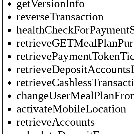
getVersionInfo
reverseTransaction
healthCheckForPayment
retrieveGETMealPlanPur
retrievePaymentTokenTic
retrieveDepositAccount
retrieveCashlessTransac
changeUserMealPlanFr
activateMobileLocation
retrieveAccounts