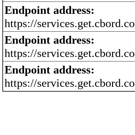
Endpoint address:
https://services.get.cbord.
Endpoint address:
https://services.get.cbord
Endpoint address:
https://services.get.cbord.