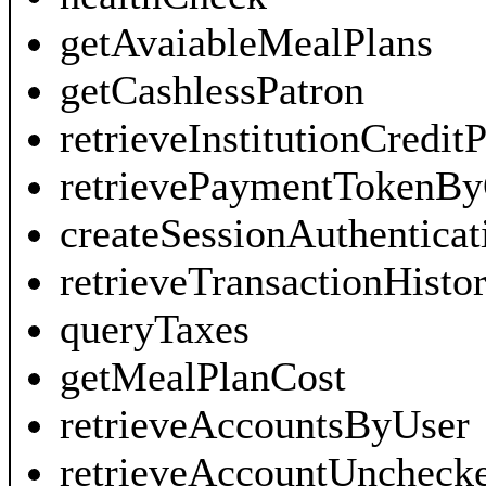
getAvaiableMealPlans
getCashlessPatron
retrieveInstitutionCredi
retrievePaymentTokenBy
createSessionAuthentica
retrieveTransactionHisto
queryTaxes
getMealPlanCost
retrieveAccountsByUser
retrieveAccountUncheck