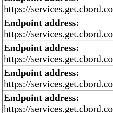
https://services.get.cbord.
Endpoint address:
https://services.get.cbord.
Endpoint address:
https://services.get.cbord.
Endpoint address:
https://services.get.cbord.
Endpoint address:
https://services.get.cbord.