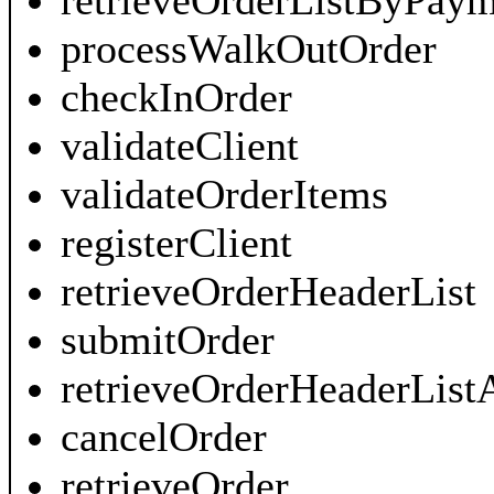
retrieveOrderListByPay
processWalkOutOrder
checkInOrder
validateClient
validateOrderItems
registerClient
retrieveOrderHeaderList
submitOrder
retrieveOrderHeaderList
cancelOrder
retrieveOrder