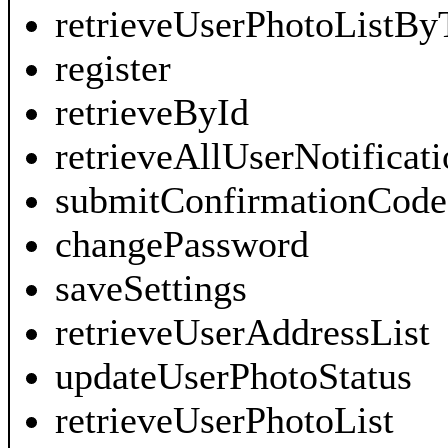
retrieveUserPhotoListBy
register
retrieveById
retrieveAllUserNotificati
submitConfirmationCode
changePassword
saveSettings
retrieveUserAddressList
updateUserPhotoStatus
retrieveUserPhotoList