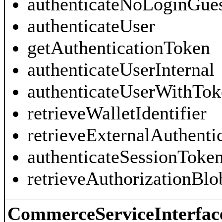
authenticateNoLoginGue
authenticateUser
getAuthenticationToken
authenticateUserInternal
authenticateUserWithTok
retrieveWalletIdentifier
retrieveExternalAuthenti
authenticateSessionToke
retrieveAuthorizationBlo
CommerceServiceInterfac