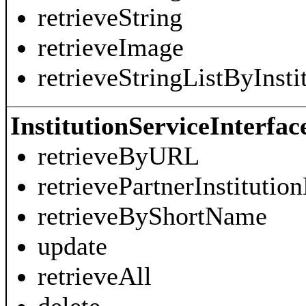
retrieveString
retrieveImage
retrieveStringListByInst
InstitutionServiceInterfac
retrieveByURL
retrievePartnerInstitution
retrieveByShortName
update
retrieveAll