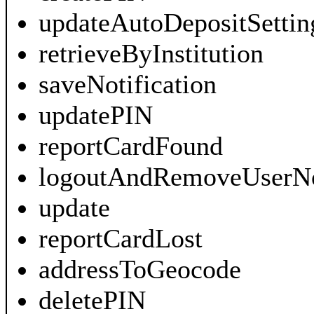
updateAutoDepositSettin
retrieveByInstitution
saveNotification
updatePIN
reportCardFound
logoutAndRemoveUserNot
update
reportCardLost
addressToGeocode
deletePIN