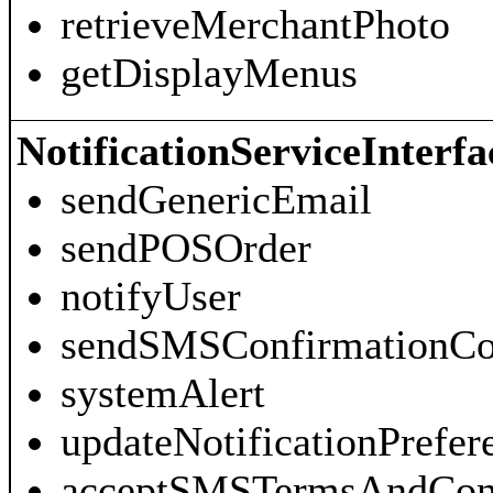
retrieveMerchantPhoto
getDisplayMenus
NotificationServiceInterfa
sendGenericEmail
sendPOSOrder
notifyUser
sendSMSConfirmationC
systemAlert
updateNotificationPrefer
acceptSMSTermsAndCond