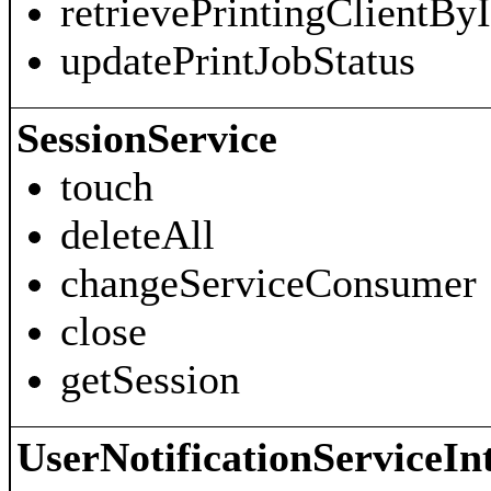
retrievePrintingClientBy
updatePrintJobStatus
SessionService
touch
deleteAll
changeServiceConsumer
close
getSession
UserNotificationServiceIn