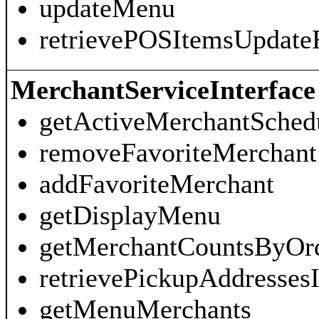
updateMenu
retrievePOSItemsUpdate
MerchantServiceInterface
getActiveMerchantSched
removeFavoriteMerchant
addFavoriteMerchant
getDisplayMenu
getMerchantCountsByOr
retrievePickupAddresses
getMenuMerchants