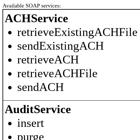
Available SOAP services:
ACHService
retrieveExistingACHFile
sendExistingACH
retrieveACH
retrieveACHFile
sendACH
AuditService
insert
purge