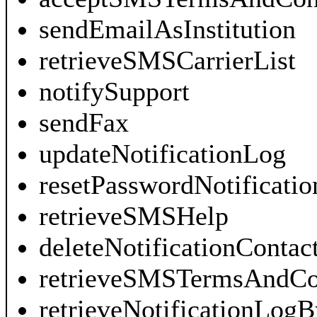
sendEmailAsInstitution
retrieveSMSCarrierList
notifySupport
sendFax
updateNotificationLog
resetPasswordNotificatio
retrieveSMSHelp
deleteNotificationContac
retrieveSMSTermsAndCo
retrieveNotificationLog