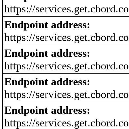
https://services.get.cbord.
Endpoint address:
https://services.get.cbord.
Endpoint address:
https://services.get.cbord.
Endpoint address:
https://services.get.cbord.
Endpoint address:
https://services.get.cbord.