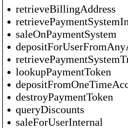
retrieveBillingAddress
retrievePaymentSystemI
saleOnPaymentSystem
depositForUserFromAny
retrievePaymentSystemT
lookupPaymentToken
depositFromOneTimeAcc
destroyPaymentToken
queryDiscounts
saleForUserInternal