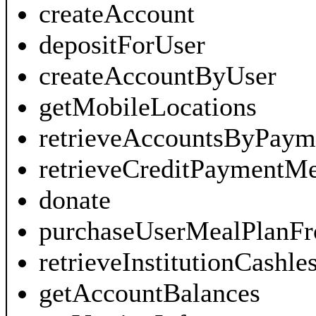
createAccount
depositForUser
createAccountByUser
getMobileLocations
retrieveAccountsByPaym
retrieveCreditPayment
donate
purchaseUserMealPlanF
retrieveInstitutionCash
getAccountBalances