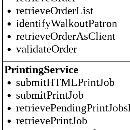
retrieveOrderList
identifyWalkoutPatron
retrieveOrderAsClient
validateOrder
PrintingService
submitHTMLPrintJob
submitPrintJob
retrievePendingPrintJobs
retrievePrintJob